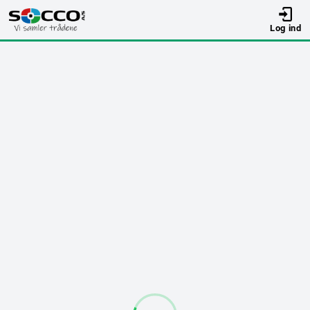
Log ind