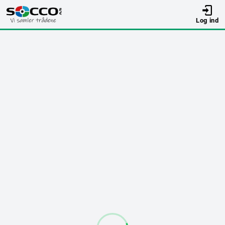
Log ind